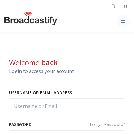
Welcome
back
Login to access your account.
USERNAME OR EMAIL ADDRESS
Forgot Password?
PASSWORD