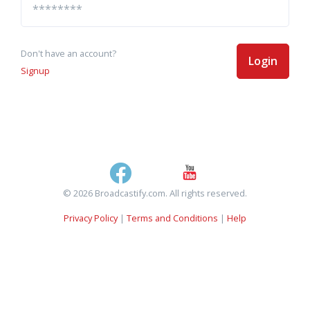
Don't have an account?
Login
Signup
© 2026 Broadcastify.com. All rights reserved.
Privacy Policy
|
Terms and Conditions
|
Help