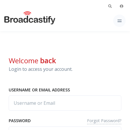
Welcome
back
Login to access your account.
USERNAME OR EMAIL ADDRESS
Forgot Password?
PASSWORD