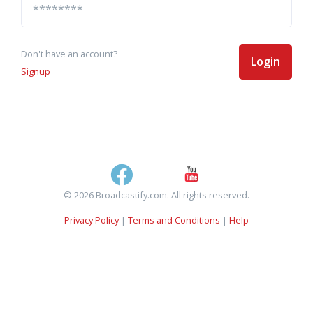
Don't have an account?
Login
Signup
© 2026 Broadcastify.com. All rights reserved.
Privacy Policy
|
Terms and Conditions
|
Help