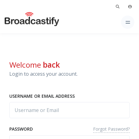
Welcome
back
Login to access your account.
USERNAME OR EMAIL ADDRESS
Forgot Password?
PASSWORD