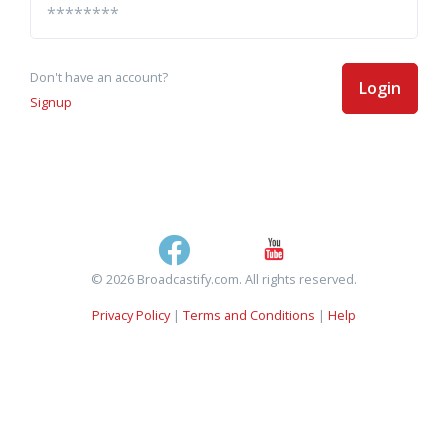
Don't have an account?
Login
Signup
© 2026 Broadcastify.com. All rights reserved.
Privacy Policy
|
Terms and Conditions
|
Help