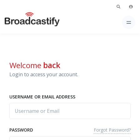
Welcome
back
Login to access your account.
USERNAME OR EMAIL ADDRESS
Forgot Password?
PASSWORD