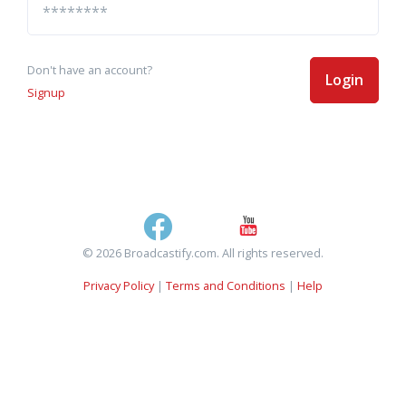
Don't have an account?
Login
Signup
© 2026 Broadcastify.com. All rights reserved.
Privacy Policy
|
Terms and Conditions
|
Help