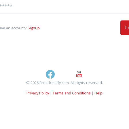
L
ave an account?
Signup
© 2026 Broadcastify.com. All rights reserved.
Privacy Policy
|
Terms and Conditions
|
Help