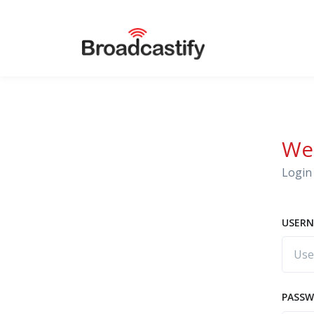
We
Login 
USERN
PASS