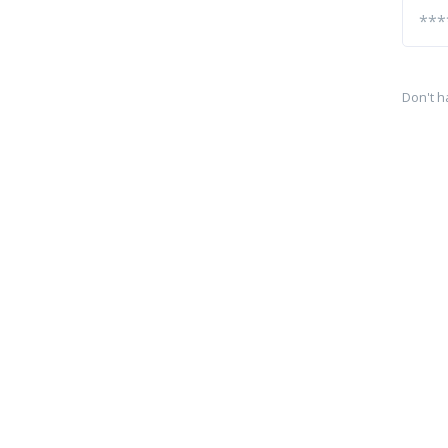
Don't h