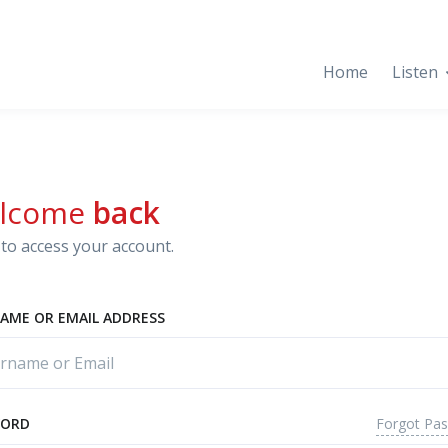
Home
Listen
lcome
back
to access your account.
AME OR EMAIL ADDRESS
Forgot Pa
WORD