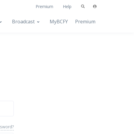
Premium
Help
Broadcast
MyBCFY
Premium
ssword?