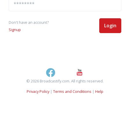
Don't have an account?
Login
Signup
© 2026 Broadcastify.com. All rights reserved.
Privacy Policy
|
Terms and Conditions
|
Help