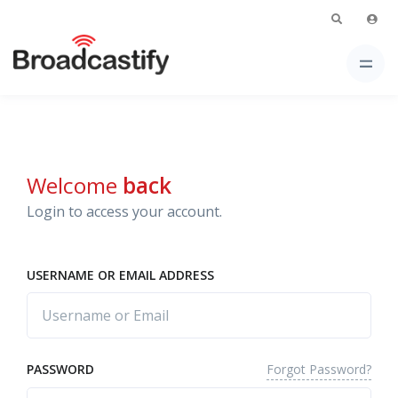
Welcome
back
Login to access your account.
USERNAME OR EMAIL ADDRESS
Forgot Password?
PASSWORD