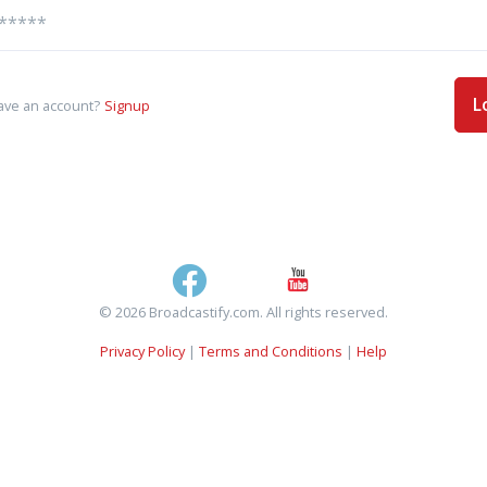
L
ave an account?
Signup
© 2026 Broadcastify.com. All rights reserved.
Privacy Policy
|
Terms and Conditions
|
Help