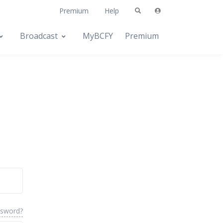
Premium
Help
Broadcast
MyBCFY
Premium
ssword?