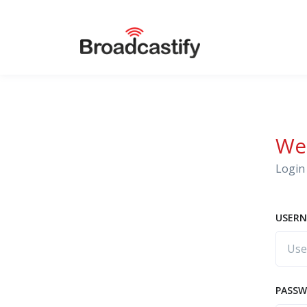
We
Login 
USERN
PASS