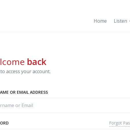
Home
Listen
lcome
back
to access your account.
AME OR EMAIL ADDRESS
Forgot Pa
WORD