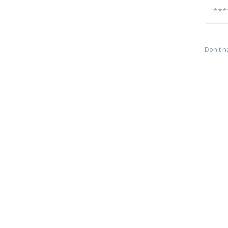
Don't h