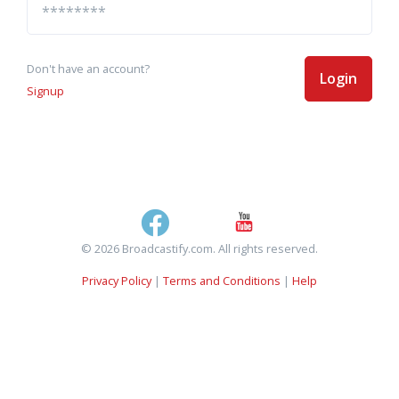
Don't have an account?
Login
Signup
© 2026 Broadcastify.com. All rights reserved.
Privacy Policy
|
Terms and Conditions
|
Help