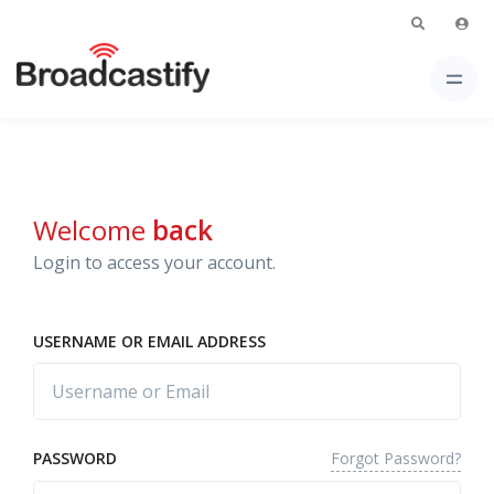
Welcome
back
Login to access your account.
USERNAME OR EMAIL ADDRESS
Forgot Password?
PASSWORD