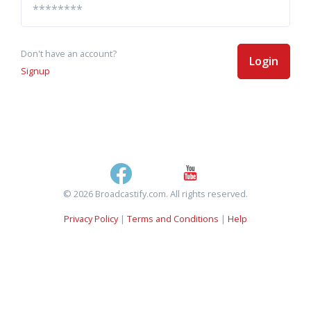
Don't have an account?
Login
Signup
© 2026 Broadcastify.com. All rights reserved.
Privacy Policy
|
Terms and Conditions
|
Help