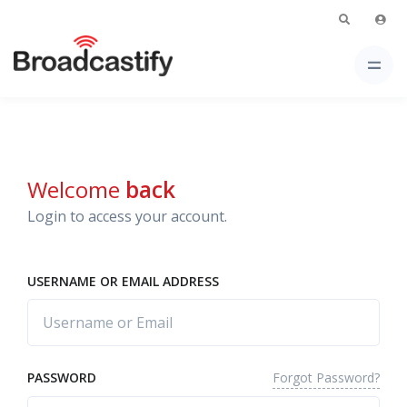
Welcome
back
Login to access your account.
USERNAME OR EMAIL ADDRESS
Forgot Password?
PASSWORD