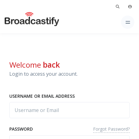
Welcome
back
Login to access your account.
USERNAME OR EMAIL ADDRESS
Forgot Password?
PASSWORD