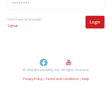
Don't have an account?
Login
Signup
© 2026 Broadcastify.com. All rights reserved.
Privacy Policy
|
Terms and Conditions
|
Help