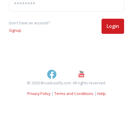
Don't have an account?
Login
Signup
© 2026 Broadcastify.com. All rights reserved.
Privacy Policy
|
Terms and Conditions
|
Help