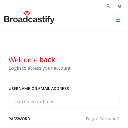
Welcome
back
Login to access your account.
USERNAME OR EMAIL ADDRESS
Forgot Password?
PASSWORD