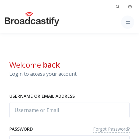
Welcome
back
Login to access your account.
USERNAME OR EMAIL ADDRESS
Forgot Password?
PASSWORD