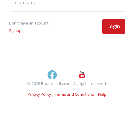
Don't have an account?
Login
Signup
© 2026 Broadcastify.com. All rights reserved.
Privacy Policy
|
Terms and Conditions
|
Help