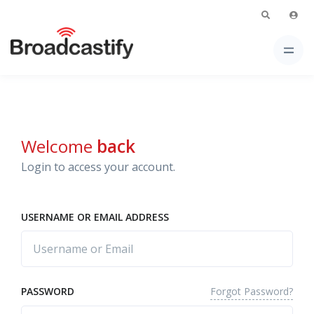
Welcome
back
Login to access your account.
USERNAME OR EMAIL ADDRESS
Forgot Password?
PASSWORD