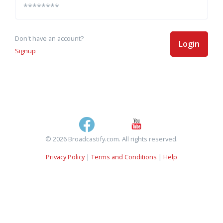
Don't have an account?
Login
Signup
© 2026 Broadcastify.com. All rights reserved.
Privacy Policy
|
Terms and Conditions
|
Help