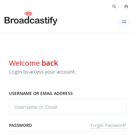
Welcome
back
Login to access your account.
USERNAME OR EMAIL ADDRESS
Forgot Password?
PASSWORD