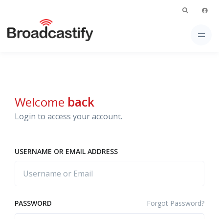
Welcome
back
Login to access your account.
USERNAME OR EMAIL ADDRESS
Forgot Password?
PASSWORD