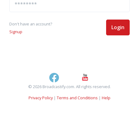
Don't have an account?
Login
Signup
© 2026 Broadcastify.com. All rights reserved.
Privacy Policy
|
Terms and Conditions
|
Help