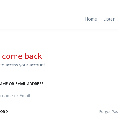
Home
Listen
lcome
back
to access your account.
AME OR EMAIL ADDRESS
Forgot Pa
WORD