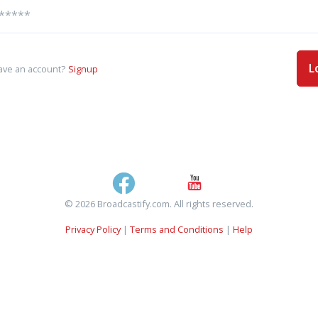
L
ave an account?
Signup
© 2026 Broadcastify.com. All rights reserved.
Privacy Policy
|
Terms and Conditions
|
Help