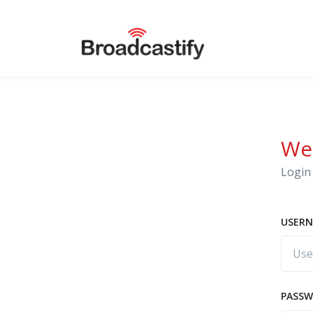
We
Login 
USERN
PASS