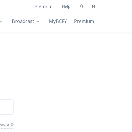
Premium
Help
Broadcast
MyBCFY
Premium
ssword?