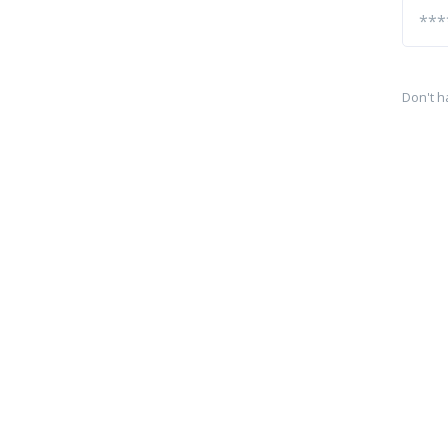
Don't h