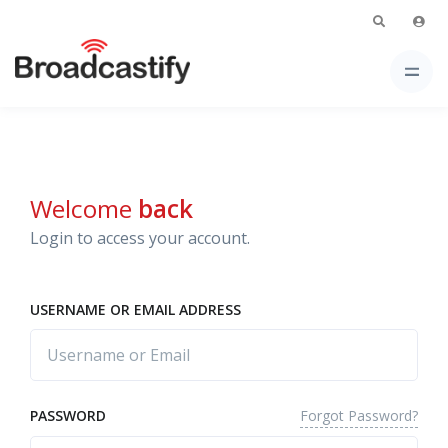
Welcome
back
Login to access your account.
USERNAME OR EMAIL ADDRESS
Forgot Password?
PASSWORD