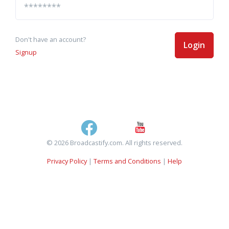
Don't have an account?
Login
Signup
© 2026 Broadcastify.com. All rights reserved.
Privacy Policy
|
Terms and Conditions
|
Help