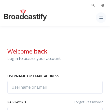
Welcome
back
Login to access your account.
USERNAME OR EMAIL ADDRESS
Forgot Password?
PASSWORD