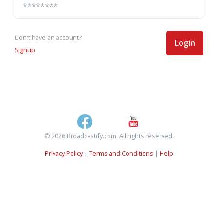
Don't have an account?
Login
Signup
© 2026 Broadcastify.com. All rights reserved.
Privacy Policy
|
Terms and Conditions
|
Help