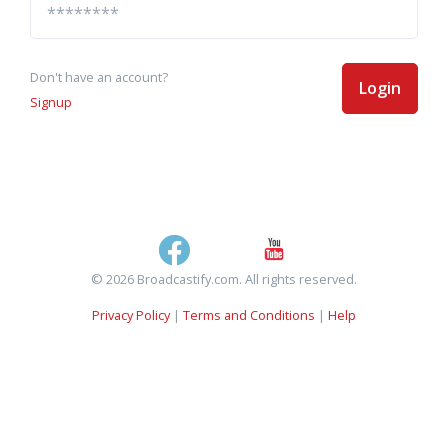
Don't have an account?
Login
Signup
© 2026 Broadcastify.com. All rights reserved.
Privacy Policy
|
Terms and Conditions
|
Help