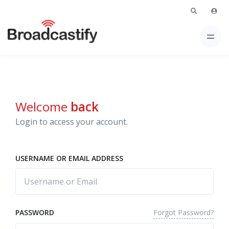
Welcome
back
Login to access your account.
USERNAME OR EMAIL ADDRESS
Forgot Password?
PASSWORD