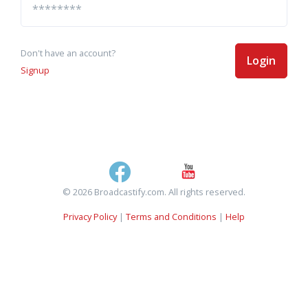
Don't have an account?
Login
Signup
© 2026 Broadcastify.com. All rights reserved.
Privacy Policy
|
Terms and Conditions
|
Help