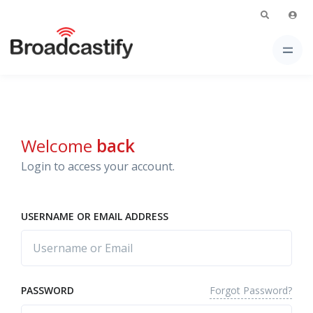
Welcome
back
Login to access your account.
USERNAME OR EMAIL ADDRESS
Forgot Password?
PASSWORD