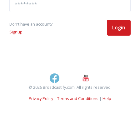
Don't have an account?
Login
Signup
© 2026 Broadcastify.com. All rights reserved.
Privacy Policy
|
Terms and Conditions
|
Help