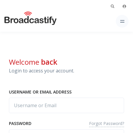
Welcome
back
Login to access your account.
USERNAME OR EMAIL ADDRESS
Forgot Password?
PASSWORD