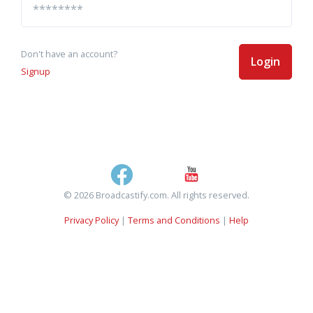
Don't have an account?
Login
Signup
© 2026 Broadcastify.com. All rights reserved.
Privacy Policy
|
Terms and Conditions
|
Help