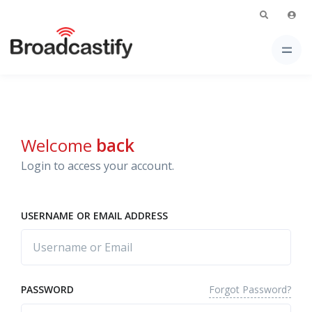
Welcome
back
Login to access your account.
USERNAME OR EMAIL ADDRESS
Forgot Password?
PASSWORD