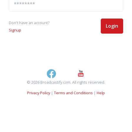
Don't have an account?
Login
Signup
© 2026 Broadcastify.com. All rights reserved.
Privacy Policy
|
Terms and Conditions
|
Help