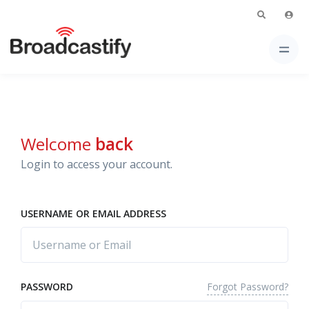
Welcome
back
Login to access your account.
USERNAME OR EMAIL ADDRESS
Forgot Password?
PASSWORD