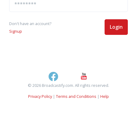
Don't have an account?
Login
Signup
© 2026 Broadcastify.com. All rights reserved.
Privacy Policy
|
Terms and Conditions
|
Help