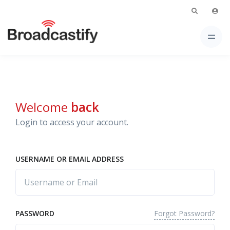
Welcome
back
Login to access your account.
USERNAME OR EMAIL ADDRESS
Forgot Password?
PASSWORD