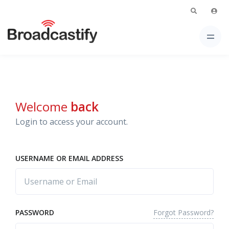
Welcome
back
Login to access your account.
USERNAME OR EMAIL ADDRESS
Forgot Password?
PASSWORD