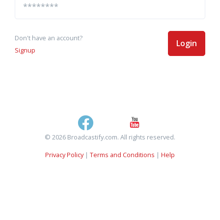
Don't have an account?
Login
Signup
© 2026 Broadcastify.com. All rights reserved.
Privacy Policy
|
Terms and Conditions
|
Help