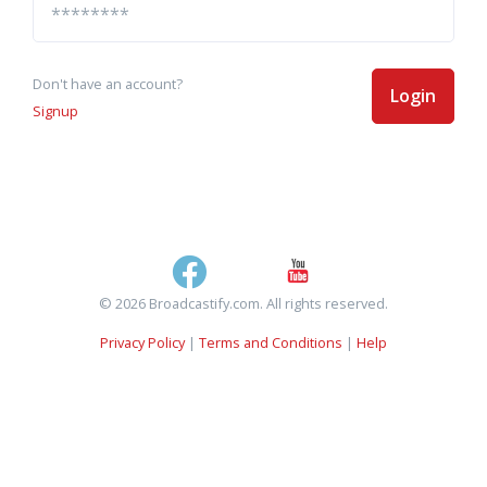
Don't have an account?
Login
Signup
© 2026 Broadcastify.com. All rights reserved.
Privacy Policy
|
Terms and Conditions
|
Help