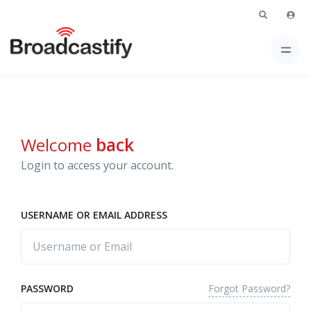
Welcome
back
Login to access your account.
USERNAME OR EMAIL ADDRESS
Forgot Password?
PASSWORD