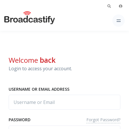
Welcome
back
Login to access your account.
USERNAME OR EMAIL ADDRESS
Forgot Password?
PASSWORD