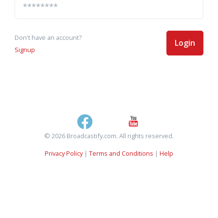
Don't have an account?
Login
Signup
© 2026 Broadcastify.com. All rights reserved.
Privacy Policy
|
Terms and Conditions
|
Help