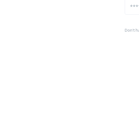
Don't h