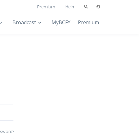
Premium
Help
Broadcast
MyBCFY
Premium
ssword?