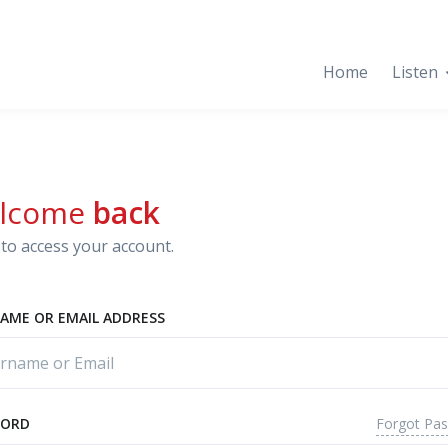
Home
Listen
lcome
back
to access your account.
AME OR EMAIL ADDRESS
Forgot Pa
WORD