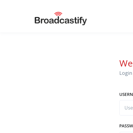
We
Login 
USERN
PASS