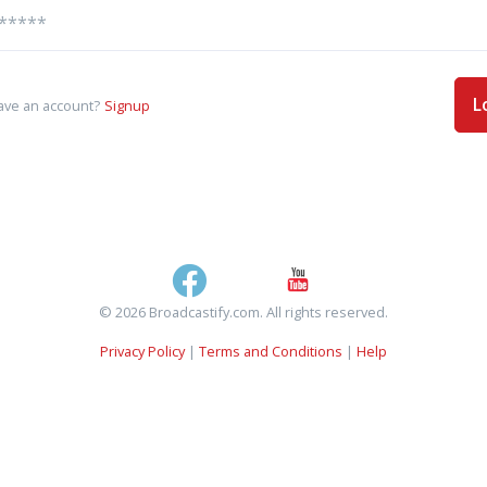
L
ave an account?
Signup
© 2026 Broadcastify.com. All rights reserved.
Privacy Policy
|
Terms and Conditions
|
Help