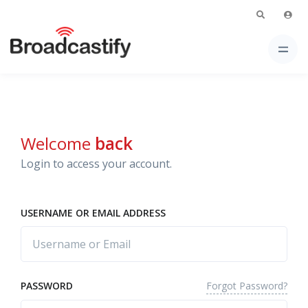
Welcome
back
Login to access your account.
USERNAME OR EMAIL ADDRESS
Forgot Password?
PASSWORD