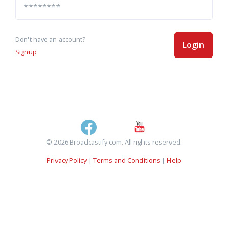
Don't have an account?
Login
Signup
© 2026 Broadcastify.com. All rights reserved.
Privacy Policy
|
Terms and Conditions
|
Help