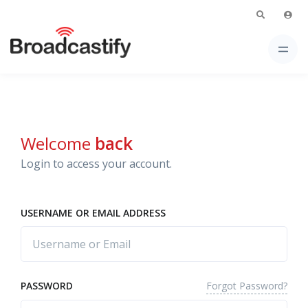
Welcome
back
Login to access your account.
USERNAME OR EMAIL ADDRESS
Forgot Password?
PASSWORD