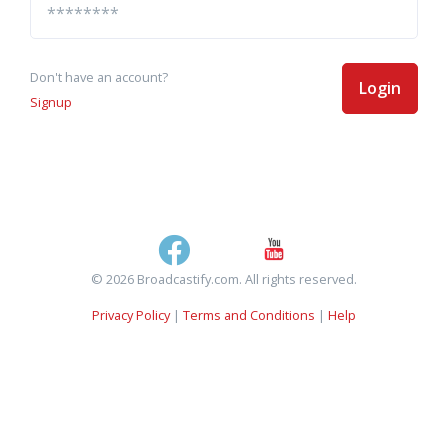
Don't have an account?
Login
Signup
© 2026 Broadcastify.com. All rights reserved.
Privacy Policy
|
Terms and Conditions
|
Help