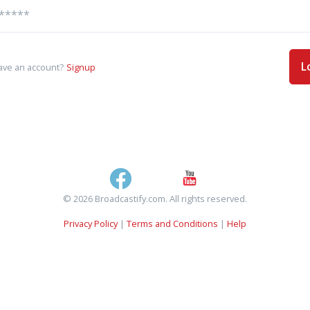
L
ave an account?
Signup
© 2026 Broadcastify.com. All rights reserved.
Privacy Policy
|
Terms and Conditions
|
Help