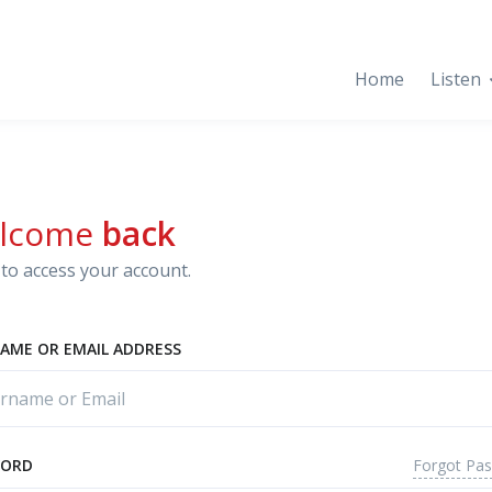
Home
Listen
lcome
back
to access your account.
AME OR EMAIL ADDRESS
Forgot Pa
WORD