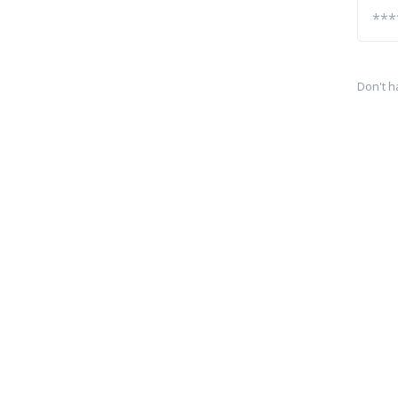
Don't h