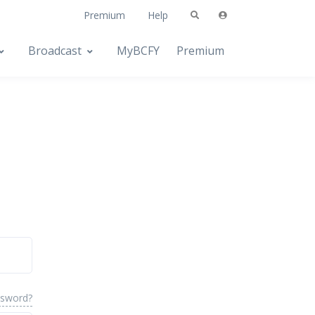
Premium
Help
Broadcast
MyBCFY
Premium
ssword?