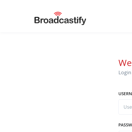
We
Login 
USERN
PASS