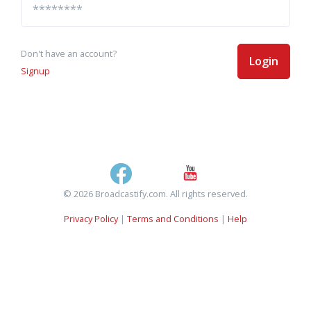
Don't have an account?
Login
Signup
© 2026 Broadcastify.com. All rights reserved.
Privacy Policy
|
Terms and Conditions
|
Help