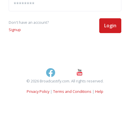
Don't have an account?
Login
Signup
© 2026 Broadcastify.com. All rights reserved.
Privacy Policy
|
Terms and Conditions
|
Help