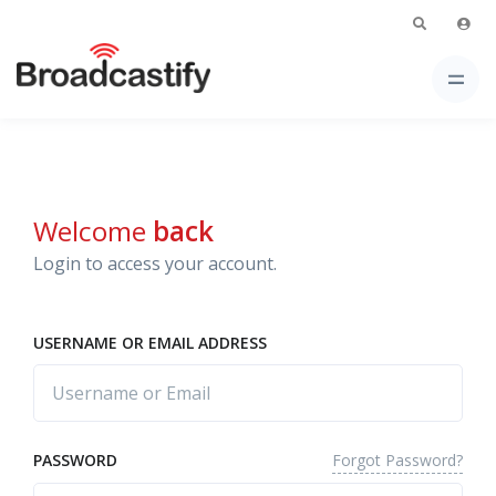
Welcome
back
Login to access your account.
USERNAME OR EMAIL ADDRESS
Forgot Password?
PASSWORD