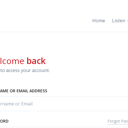
Home
Listen
lcome
back
to access your account.
AME OR EMAIL ADDRESS
Forgot Pa
WORD