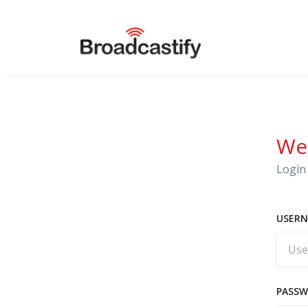
We
Login 
USERN
PASS