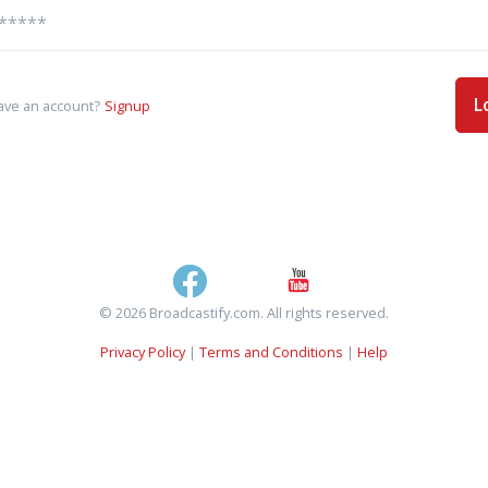
L
ave an account?
Signup
© 2026 Broadcastify.com. All rights reserved.
Privacy Policy
|
Terms and Conditions
|
Help