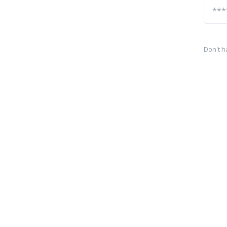
Don't h