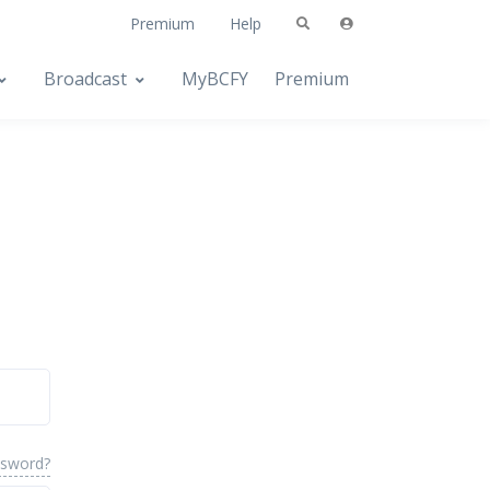
Premium
Help
Broadcast
MyBCFY
Premium
ssword?