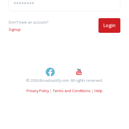
Don't have an account?
Login
Signup
© 2026 Broadcastify.com. All rights reserved.
Privacy Policy
|
Terms and Conditions
|
Help