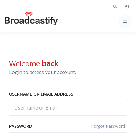
Welcome
back
Login to access your account.
USERNAME OR EMAIL ADDRESS
Forgot Password?
PASSWORD