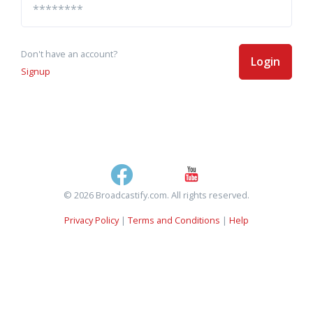
Don't have an account?
Login
Signup
© 2026 Broadcastify.com. All rights reserved.
Privacy Policy
|
Terms and Conditions
|
Help