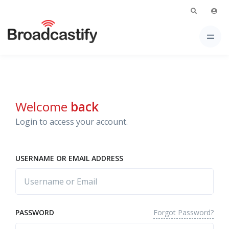
Welcome
back
Login to access your account.
USERNAME OR EMAIL ADDRESS
Forgot Password?
PASSWORD