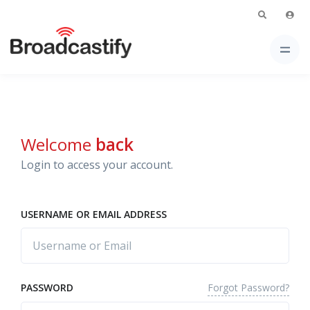
Welcome
back
Login to access your account.
USERNAME OR EMAIL ADDRESS
Forgot Password?
PASSWORD