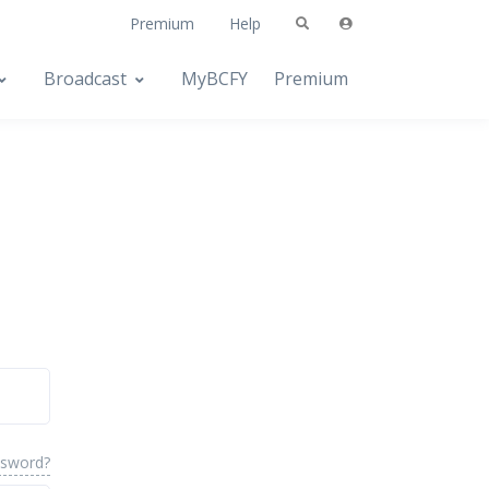
Premium
Help
Broadcast
MyBCFY
Premium
ssword?