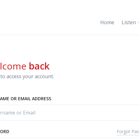
Home
Listen
lcome
back
to access your account.
AME OR EMAIL ADDRESS
Forgot Pa
WORD