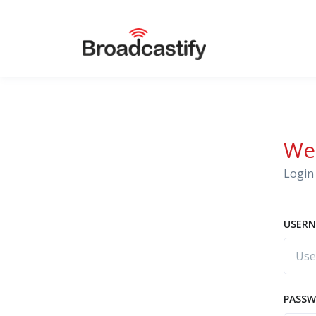
We
Login 
USERN
PASS