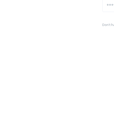
Don't h