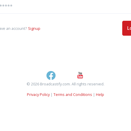
L
ave an account?
Signup
© 2026 Broadcastify.com. All rights reserved.
Privacy Policy
|
Terms and Conditions
|
Help