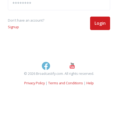
Don't have an account?
Login
Signup
© 2026 Broadcastify.com. All rights reserved.
Privacy Policy
|
Terms and Conditions
|
Help