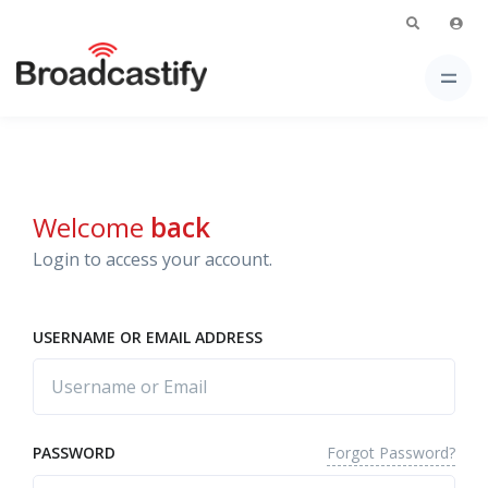
Welcome
back
Login to access your account.
USERNAME OR EMAIL ADDRESS
Forgot Password?
PASSWORD