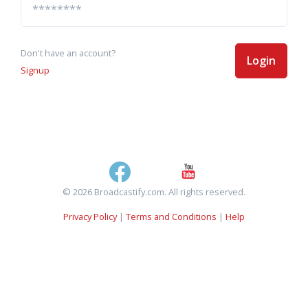
Don't have an account?
Login
Signup
© 2026 Broadcastify.com. All rights reserved.
Privacy Policy
|
Terms and Conditions
|
Help