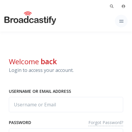
Welcome
back
Login to access your account.
USERNAME OR EMAIL ADDRESS
Forgot Password?
PASSWORD