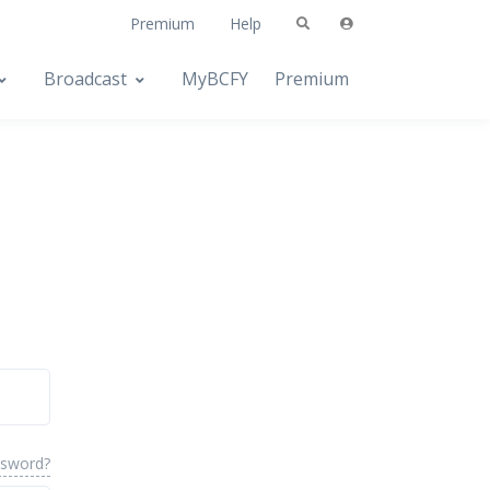
Premium
Help
Broadcast
MyBCFY
Premium
ssword?