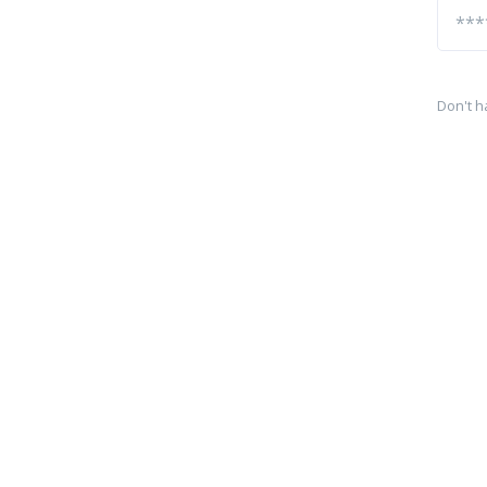
Don't h