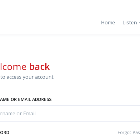
Home
Listen
lcome
back
to access your account.
AME OR EMAIL ADDRESS
Forgot Pa
WORD