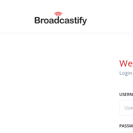
We
Login 
USERN
PASS