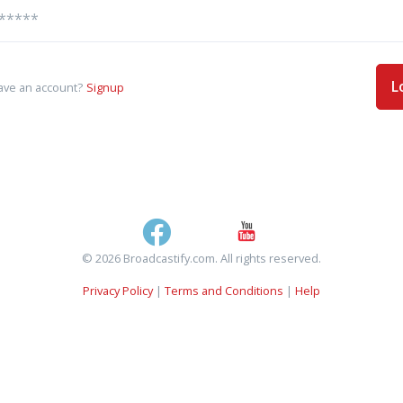
L
ave an account?
Signup
© 2026 Broadcastify.com. All rights reserved.
Privacy Policy
|
Terms and Conditions
|
Help