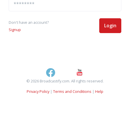
Don't have an account?
Login
Signup
© 2026 Broadcastify.com. All rights reserved.
Privacy Policy
|
Terms and Conditions
|
Help