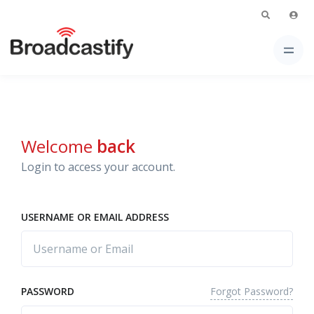
Welcome
back
Login to access your account.
USERNAME OR EMAIL ADDRESS
Forgot Password?
PASSWORD