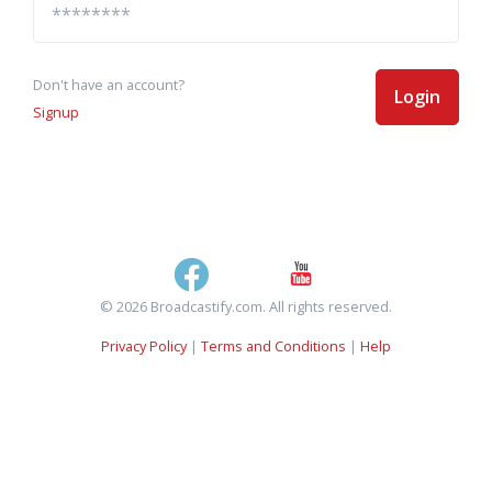
Don't have an account?
Login
Signup
© 2026 Broadcastify.com. All rights reserved.
Privacy Policy
|
Terms and Conditions
|
Help