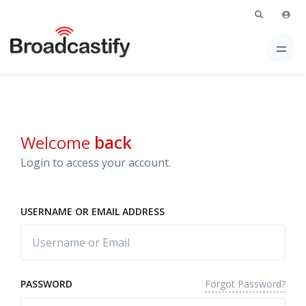
Welcome
back
Login to access your account.
USERNAME OR EMAIL ADDRESS
Forgot Password?
PASSWORD