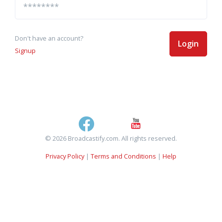
Don't have an account?
Login
Signup
© 2026 Broadcastify.com. All rights reserved.
Privacy Policy
|
Terms and Conditions
|
Help