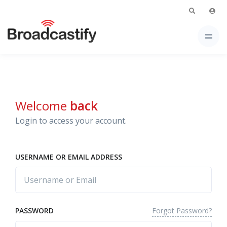
Welcome
back
Login to access your account.
USERNAME OR EMAIL ADDRESS
Forgot Password?
PASSWORD