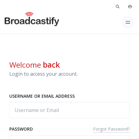
Welcome
back
Login to access your account.
USERNAME OR EMAIL ADDRESS
Forgot Password?
PASSWORD