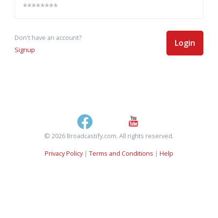
Don't have an account?
Login
Signup
© 2026 Broadcastify.com. All rights reserved.
Privacy Policy
|
Terms and Conditions
|
Help