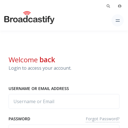
Welcome
back
Login to access your account.
USERNAME OR EMAIL ADDRESS
Forgot Password?
PASSWORD