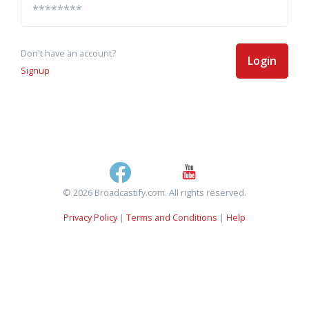
Don't have an account?
Login
Signup
© 2026 Broadcastify.com. All rights reserved.
Privacy Policy
|
Terms and Conditions
|
Help