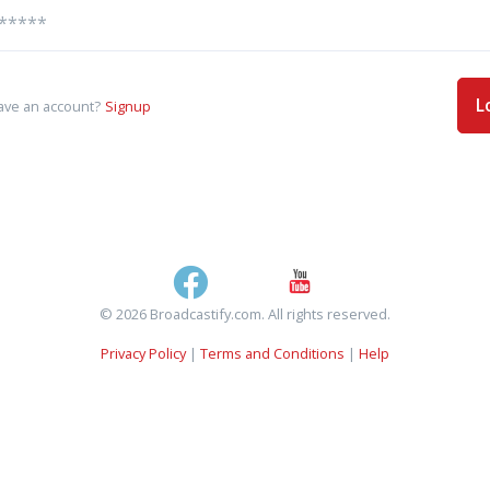
L
ave an account?
Signup
© 2026 Broadcastify.com. All rights reserved.
Privacy Policy
|
Terms and Conditions
|
Help