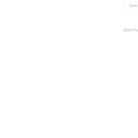
Don't h