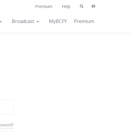
Premium
Help
Broadcast
MyBCFY
Premium
ssword?