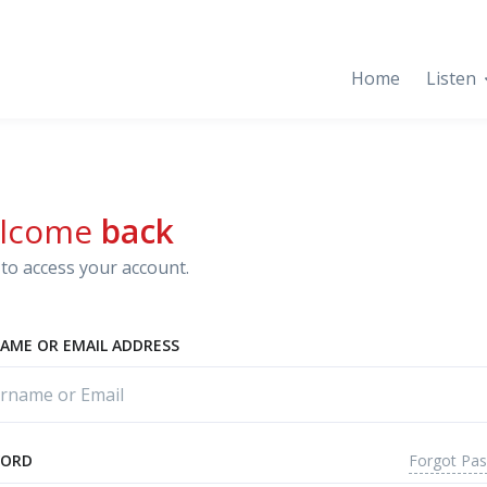
Home
Listen
lcome
back
to access your account.
AME OR EMAIL ADDRESS
Forgot Pa
WORD