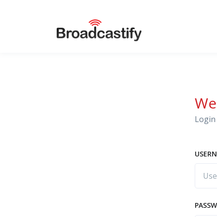
We
Login 
USERN
PASS