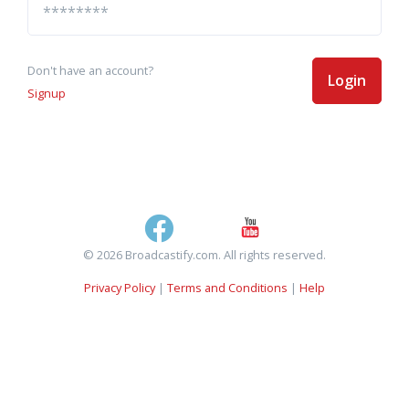
Don't have an account?
Login
Signup
© 2026 Broadcastify.com. All rights reserved.
Privacy Policy
|
Terms and Conditions
|
Help