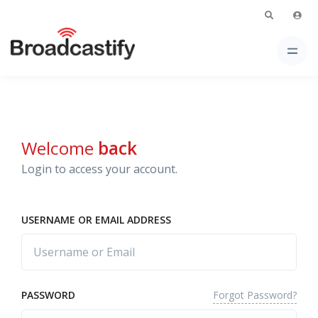
Welcome
back
Login to access your account.
USERNAME OR EMAIL ADDRESS
Forgot Password?
PASSWORD