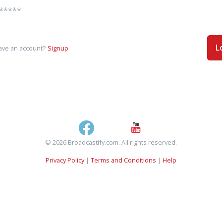
L
ave an account?
Signup
© 2026 Broadcastify.com. All rights reserved.
Privacy Policy
|
Terms and Conditions
|
Help