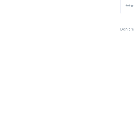
Don't h