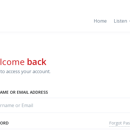
Home
Listen
lcome
back
to access your account.
AME OR EMAIL ADDRESS
Forgot Pa
WORD