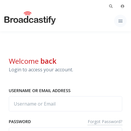
Welcome
back
Login to access your account.
USERNAME OR EMAIL ADDRESS
Forgot Password?
PASSWORD