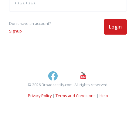
Don't have an account?
Login
Signup
© 2026 Broadcastify.com. All rights reserved.
Privacy Policy
|
Terms and Conditions
|
Help